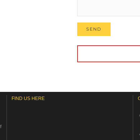
FIND US HERE
f