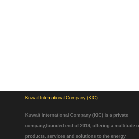
Kuwait International Company (KIC)
Kuwait International Company (KIC) is a private
company,founded end of 2018, offering a multitude o
products, services and solutions to the energy