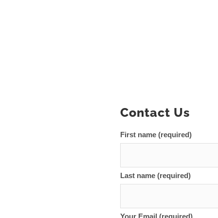
Contact Us
First name (required)
Last name (required)
Your Email (required)