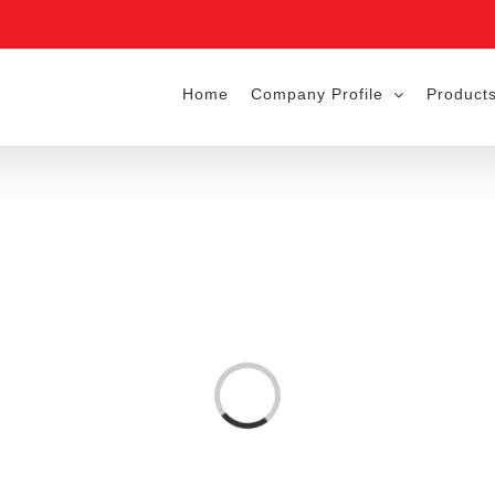
Home
Company Profile
Products
Loading...