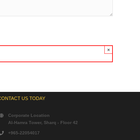
×
CONTACT US TODAY
Corporate Location
Al-Hamra Tower, Sharq - Floor 42
+965-22054017