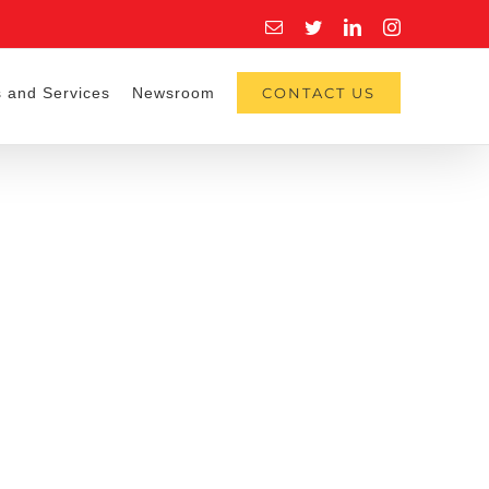
Email
Twitter
LinkedIn
Instagram
 and Services
Newsroom
CONTACT US