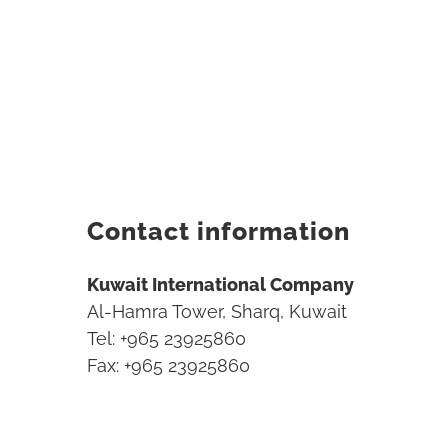
Contact information
Kuwait International Company
Al-Hamra Tower, Sharq, Kuwait
Tel: +965 23925860
Fax: +965 23925860