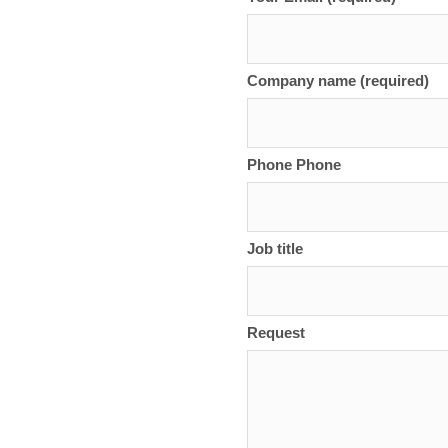
Company name (required)
Phone Phone
Job title
Request