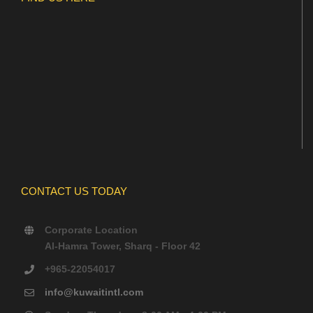
CONTACT US TODAY
Corporate Location
Al-Hamra Tower, Sharq - Floor 42
+965-22054017
info@kuwaitintl.com