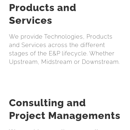
Products and
Services
We provide Technologies, Products
and Services across the different
stages of the E&P lifecycle. Whether
Upstream, Midstream or Downstream.
Consulting and
Project Managements