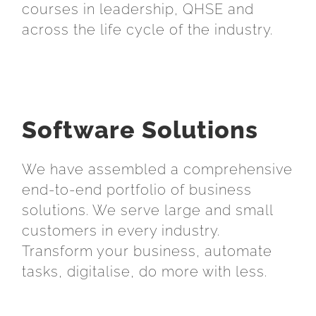
courses in leadership, QHSE and
across the life cycle of the industry.
Software Solutions
We have assembled a comprehensive
end-to-end portfolio of business
solutions. We serve large and small
customers in every industry.
Transform your business, automate
tasks, digitalise, do more with less.