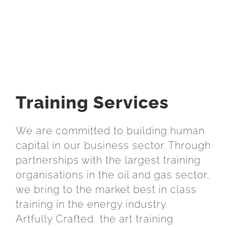
Training Services
We are committed to building human
capital in our business sector. Through
partnerships with the largest training
organisations in the oil and gas sector,
we bring to the market best in class
training in the energy industry.
Artfully Crafted the art training