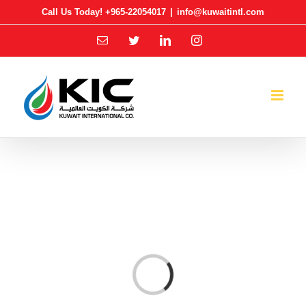
Skip
Call Us Today! +965-22054017
|
info@kuwaitintl.com
to
Email
Twitter
LinkedIn
Instagram
content
Loading...