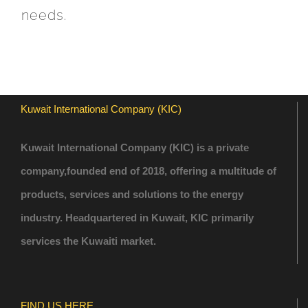
needs.
Kuwait International Company (KIC)
Kuwait International Company (KIC) is a private
company,founded end of 2018, offering a multitude of
products, services and solutions to the energy
industry. Headquartered in Kuwait, KIC primarily
services the Kuwaiti market.
FIND US HERE