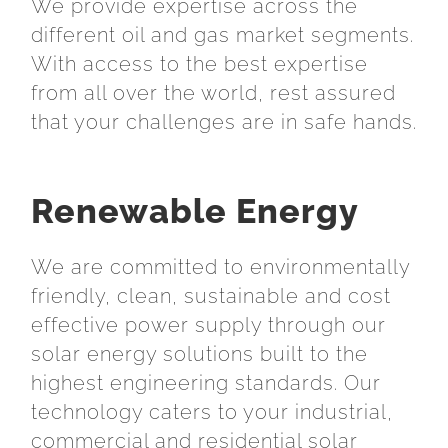
We provide expertise across the
different oil and gas market segments.
With access to the best expertise
from all over the world, rest assured
that your challenges are in safe hands.
Renewable Energy
We are committed to environmentally
friendly, clean, sustainable and cost
effective power supply through our
solar energy solutions built to the
highest engineering standards. Our
technology caters to your industrial,
commercial and residential solar