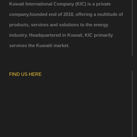
Kuwait International Company (KIC) is a private
company,founded end of 2018, offering a multitude of
products, services and solutions to the energy
industry. Headquartered in Kuwait, KIC primarily
services the Kuwaiti market.
FIND US HERE