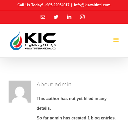
Skip
Call Us Today! +965-22054017
|
info@kuwaitintl.com
to
Email
Twitter
LinkedIn
Instagram
content
About
admin
This author has not yet filled in any
details.
So far admin has created 1 blog entries.