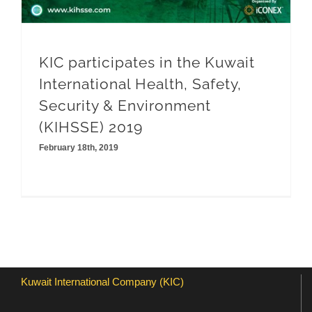
KIC participates in the Kuwait
International Health, Safety,
Security & Environment
(KIHSSE) 2019
February 18th, 2019
Kuwait International Company (KIC)