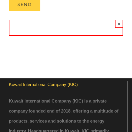
×
Kuwait International Company (KIC)
Kuwait International Company (KIC) is a private
company,founded end of 2018, offering a multitude of
products, services and solutions to the energy
industry. Headquartered in Kuwait, KIC primarily