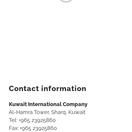
Contact information
Kuwait International Company
Al-Hamra Tower, Sharq, Kuwait
Tel: +965 23925860
Fax: +965 23925860