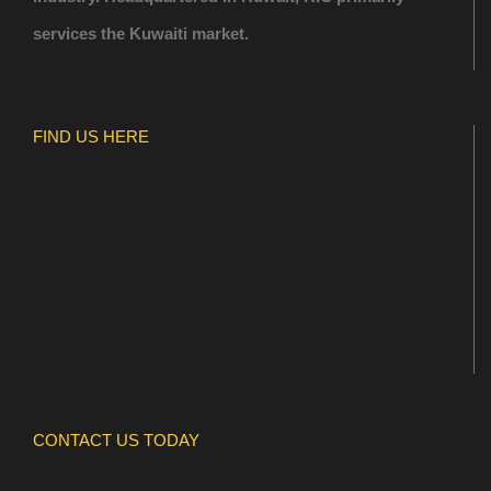
services the Kuwaiti market.
FIND US HERE
CONTACT US TODAY