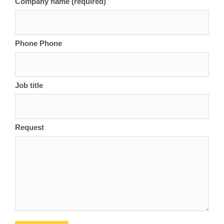
Company name (required)
Phone Phone
Job title
Request