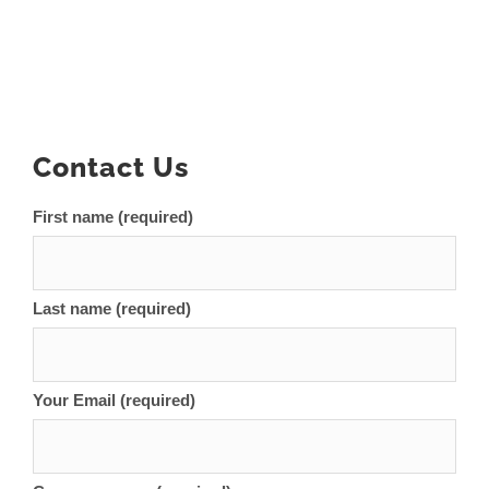
Contact Us
First name (required)
Last name (required)
Your Email (required)