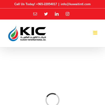
Skip
Call Us Today! +965-22054017
|
info@kuwaitintl.com
to
Email
Twitter
LinkedIn
Instagram
content
Loading...