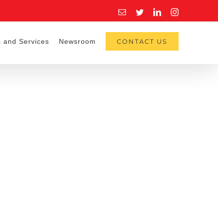
Email
Twitter
LinkedIn
Instagram
 and Services
Newsroom
CONTACT US