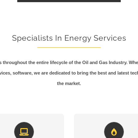
Specialists In Energy Services
 throughout the entire lifecycle of the Oil and Gas Industry. Whet
vices, software, we are dedicated to bring the best and latest te
the market.
Freshly New
Perfect Lines