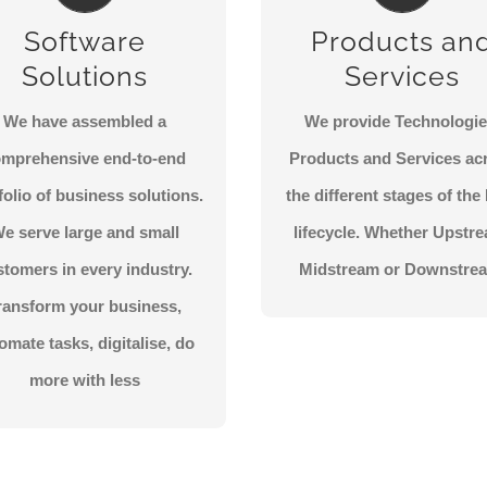
urn your challenges into
Coming Soon.
Software
Products an
opportunities. Find the
CONTACT US
Solutions
Services
piration and knowledge to
chieve positive business
We have assembled a
We provide Technologie
outcomes.
omprehensive end-to-end
Products and Services ac
folio of business solutions.
the different stages of th
CONTACT US
e serve large and small
lifecycle. Whether Upstr
stomers in every industry.
Midstream or Downstre
ransform your business,
omate tasks, digitalise, do
more with less