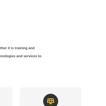
her it is training and
chnologies and services to
Green Energy