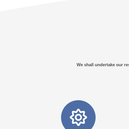
We shall undertake our res