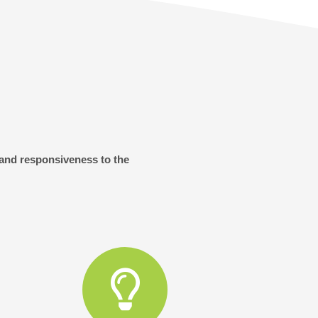
 and responsiveness to the