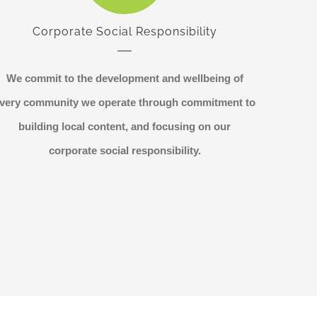
Corporate Social Responsibility
We commit to the development and wellbeing of
very community we operate through commitment to
building local content, and focusing on our
corporate social responsibility.