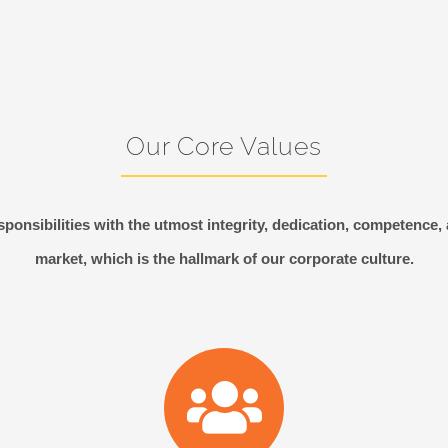
Our Core Values
ponsibilities with the utmost integrity, dedication, competence,
market, which is the hallmark of our corporate culture.