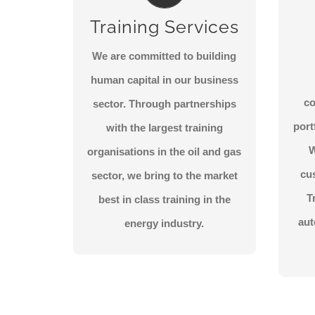
State of the art training
T
Training Services
courses in leadership, QHSE
and across the lifecycle of the
ins
We are committed to building
industry.
a
human capital in our business
c
sector. Through partnerships
CONTACT US
port
with the largest training
W
organisations in the oil and gas
cu
sector, we bring to the market
T
best in class training in the
aut
energy industry.