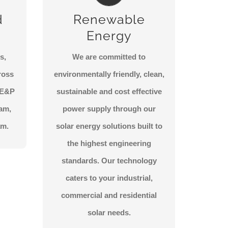
KIC has partnered with
d
Renewable
premium providers for all solar
Energy
and renewable energy
products in the Middle East,
s,
We are committed to
delivering the highest
ross
environmentally friendly, clean,
technology standards for a
e E&P
sustainable and cost effective
greener future.
eam,
power supply through our
am.
solar energy solutions built to
CONTACT US
the highest engineering
standards. Our technology
caters to your industrial,
commercial and residential
solar needs.