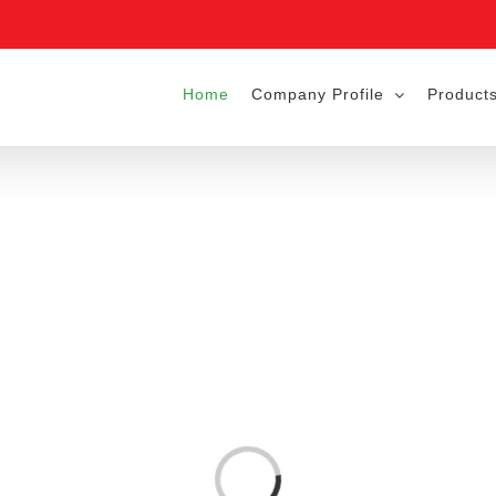
Home
Company Profile
Products
Loading...