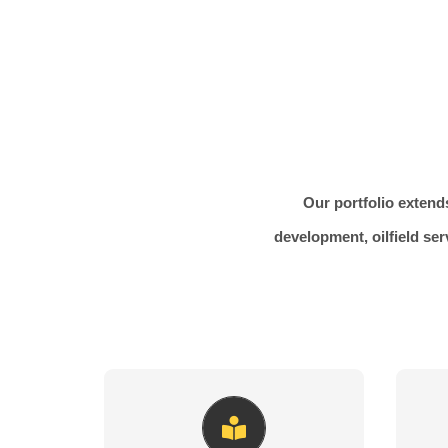
Our portfolio extends
development, oilfield ser
Artfully Crafted