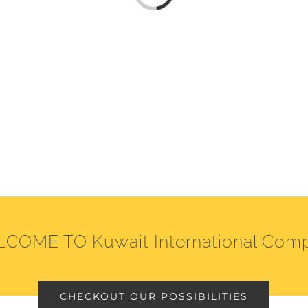
COME TO Kuwait International Com
CHECKOUT OUR POSSIBILITIES