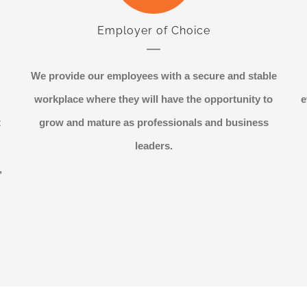
Employer of Choice
We provide our employees with a secure and stable
workplace where they will have the opportunity to
e
t
grow and mature as professionals and business
leaders.
,