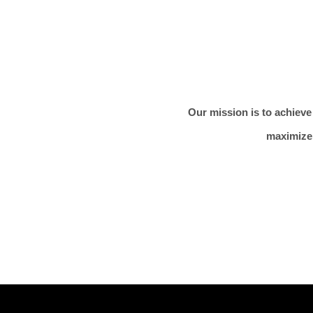
Our mission is to achieve
maximize 