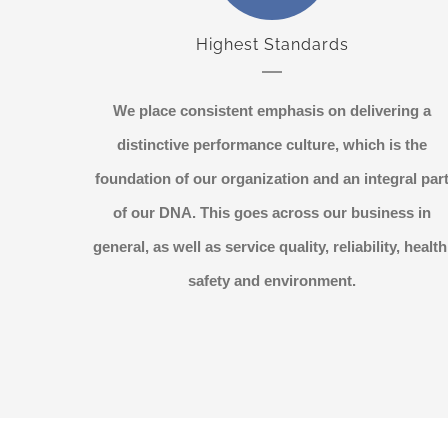
Highest Standards
We place consistent emphasis on delivering a
distinctive performance culture, which is the
foundation of our organization and an integral par
of our DNA. This goes across our business in
general, as well as service quality, reliability, health
safety and environment.