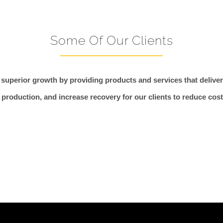
Some Of Our Clients
 superior growth by providing products and services that deliver 
production, and increase recovery for our clients to reduce cos