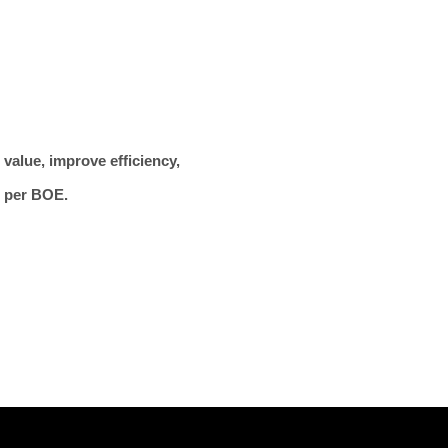
value, improve efficiency,
t per BOE.