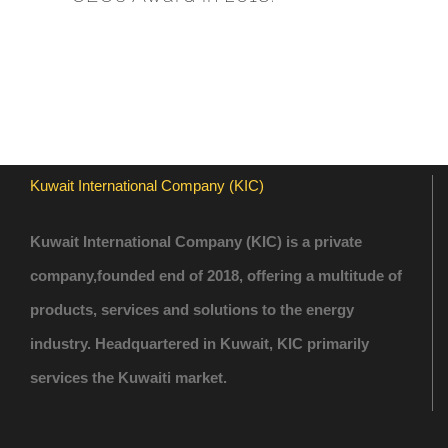
Kuwait International Company (KIC)
Kuwait International Company (KIC) is a private
company,founded end of 2018, offering a multitude of
products, services and solutions to the energy
industry. Headquartered in Kuwait, KIC primarily
services the Kuwaiti market.