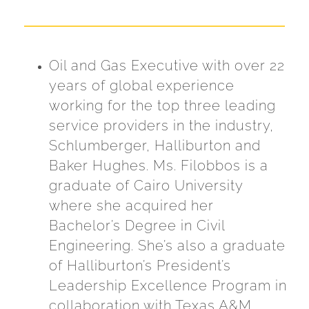
Oil and Gas Executive with over 22
years of global experience
working for the top three leading
service providers in the industry,
Schlumberger, Halliburton and
Baker Hughes. Ms. Filobbos is a
graduate of Cairo University
where she acquired her
Bachelor’s Degree in Civil
Engineering. She’s also a graduate
of Halliburton’s President’s
Leadership Excellence Program in
collaboration with Texas A&M.