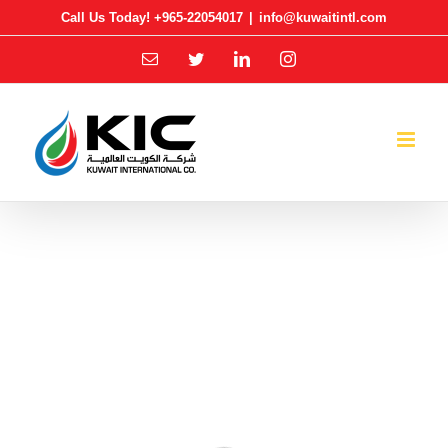
Skip
Call Us Today! +965-22054017
|
info@kuwaitintl.com
to
Email
Twitter
LinkedIn
Instagram
content