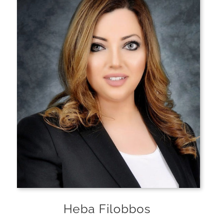
Heba Filobbos