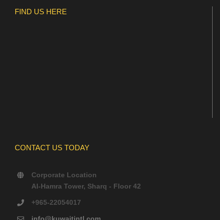
FIND US HERE
CONTACT US TODAY
Corporate Location
Al-Hamra Tower, Sharq - Floor 42
+965-22054017
info@kuwaitintl.com