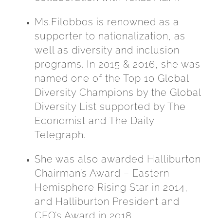
Ms.Filobbos is renowned as a
supporter to nationalization, as
well as diversity and inclusion
programs. In 2015 & 2016, she was
named one of the Top 10 Global
Diversity Champions by the Global
Diversity List supported by The
Economist and The Daily
Telegraph.
She was also awarded Halliburton
Chairman’s Award – Eastern
Hemisphere Rising Star in 2014,
and Halliburton President and
CEO’s Award in 2018.